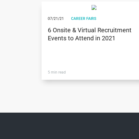
07/21/21
CAREER FAIRS
6 Onsite & Virtual Recruitment
Events to Attend in 2021
5 min read