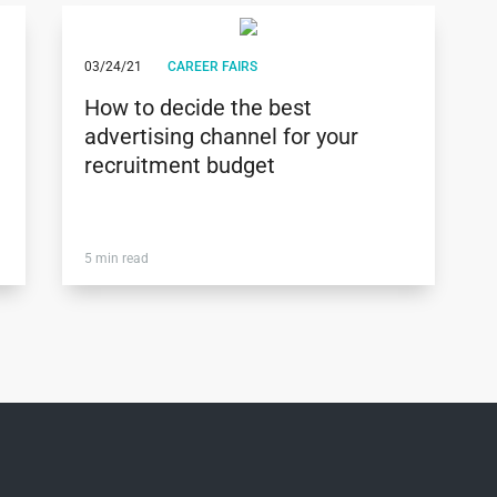
03/24/21
CAREER FAIRS
How to decide the best
advertising channel for your
recruitment budget
5 min read