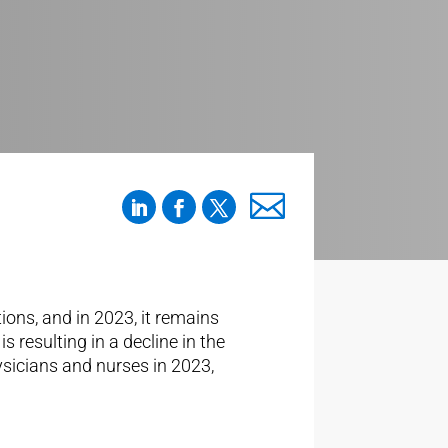
ons, and in 2023, it remains
 resulting in a decline in the
hysicians and nurses in 2023,