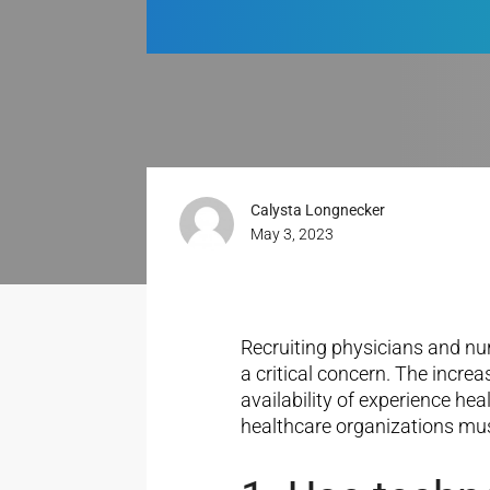
Calysta Longnecker
May 3, 2023
Recruiting physicians and nu
a critical concern. The incre
availability of experience he
healthcare organizations must