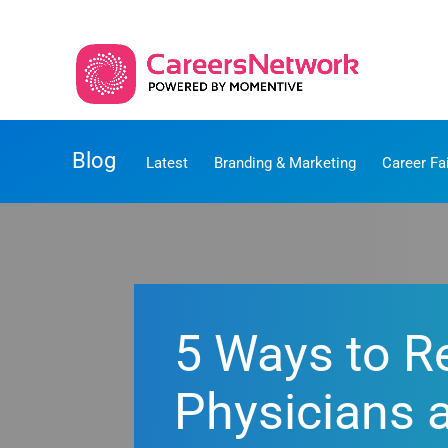
Blog
Latest
Branding & Marketing
Career Fa
5 Ways to Re
Physicians 