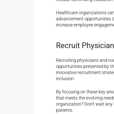
Healthcare organizations can
advancement opportunities 
increase employee engageme
Recruit Physician
Recruiting physicians and nu
opportunities presented by th
innovative recruitment strateg
inclusion.
By focusing on these key area
that meets the evolving need
organization?
Don’t
wait any 
patients.