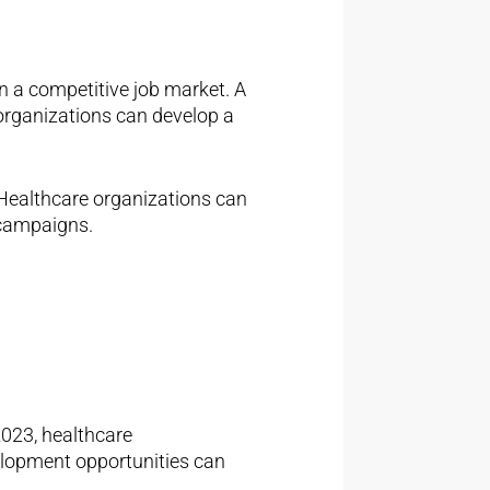
n a competitive job market. A
organizations can develop a
Healthcare organizations can
 campaigns.
 2023, healthcare
elopment opportunities can