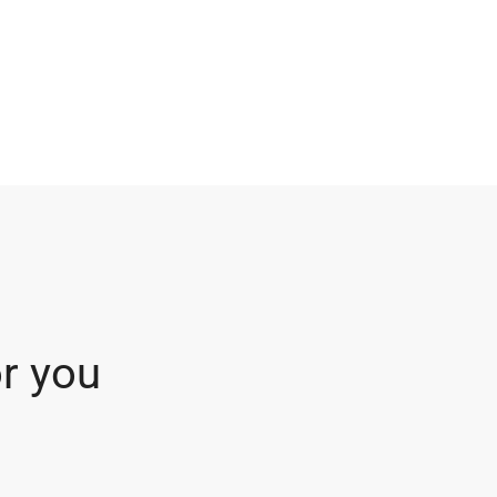
r you