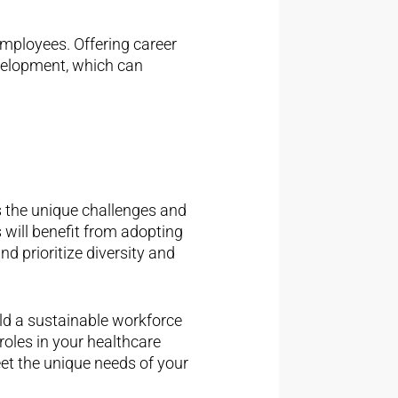
employees. Offering career
elopment, which can
s the unique challenges and
 will benefit from adopting
nd prioritize diversity and
ild a sustainable workforce
 roles in your healthcare
eet the unique needs of your