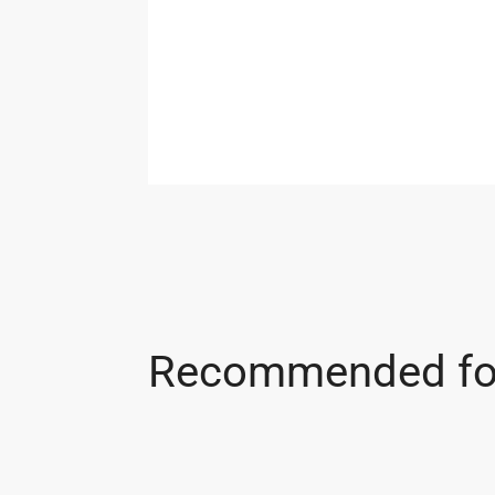
Recommended fo