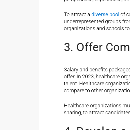
To attract a
diverse pool
of c
underrepresented groups from
organizations and schools to
3. Offer Com
Salary and benefits packages 
offer. In 2023, healthcare or
talent. Healthcare organiza
compare to other organization
Healthcare organizations mus
sharing, to attract candidate