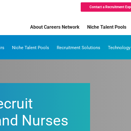
Contact a Recruitment Exp
About Careers Network
Niche Talent Pools
irs
Niche Talent Pools
Recruitment Solutions
Technology
cruit
and Nurses