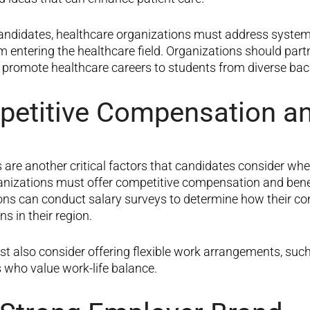
andidates, healthcare organizations must address systemi
 entering the healthcare field. Organizations should par
 promote healthcare careers to students from diverse ba
petitive Compensation an
are another critical factor
s
that candidates consider when
ganizations must offer competitive compensation and benef
tions can conduct salary surveys to determine how their 
s in their region.
t also consider offering flexible work arrangements, suc
s who value work-life balance.