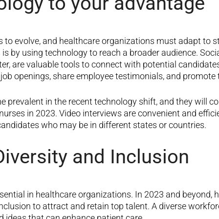
ology to your advantage
s to evolve, and healthcare organizations must adapt to s
s is by using technology to reach a broader audience. Soci
er, are valuable tools to connect with potential candidat
 job openings, share employee testimonials, and promote 
prevalent in the recent technology shift, and they will co
nurses in 2023. Video interviews are convenient and efficie
 candidates who may be in different states or countries.
 Diversity and Inclusion
ssential in healthcare organizations. In 2023 and beyond, 
inclusion to attract and retain top talent. A diverse workfo
d ideas that can enhance patient care.