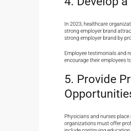
4. Develop a
In 2023, healthcare organiza
strong employer brand attrac
strong employer brand by prom
Employee testimonials and re
encourage their employees to
5. Provide P
Opportunitie
Physicians and nurses place 
organizations must offer pro
include continuing educatio