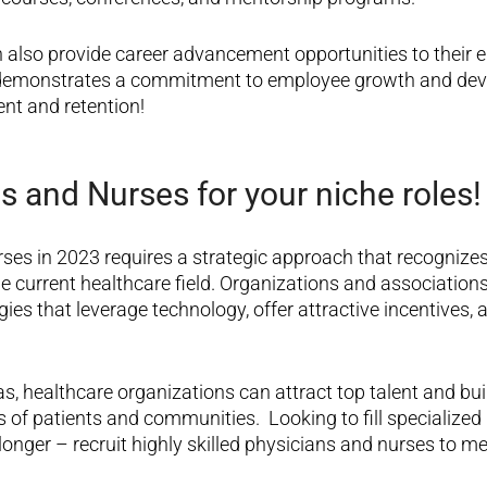
 also provide career advancement opportunities to their 
demonstrates a commitment to employee growth and dev
nt and retention
!
s and Nurses for your niche roles!
rses in 2023 requires a strategic approach that recognize
e current healthcare field. Organizations and associations
ies that leverage technology, offer attractive incentives, a
s, healthcare organizations can attract top talent and bu
s of patients and communities.
Looking to fill specialized
longer – recruit highly skilled physicians and nurses to m