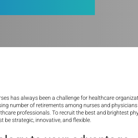
rses has always been a challenge for healthcare organizati
asing number of retirements among nurses and physicians is
althcare professionals. To recruit the best and brightest p
 be strategic, innovative, and flexible.