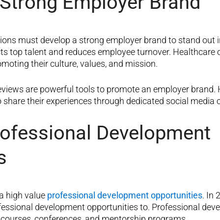
 Strong Employer Brand
tions must develop a strong employer brand to stand out i
ts top talent and reduces employee turnover. Healthcare 
oting their culture, values, and mission.
views are powerful tools to promote an employer brand. 
 share their experiences through dedicated social media
rofessional Development
s
a high value
professional development opportunities
. In
fessional development opportunities to. Professional dev
n courses, conferences, and mentorship programs.