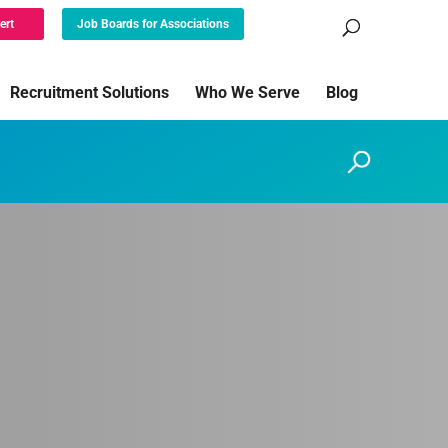
ert
Job Boards for Associations
Recruitment Solutions
Who We Serve
Blog