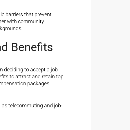
c barriers that prevent
tner with community
ckgrounds.
d Benefits
 deciding to accept a job
its to attract and retain top
compensation packages
h as telecommuting and job-