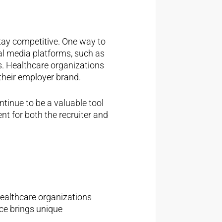
tay competitive. One way to
al media platforms, such as
es. Healthcare organizations
their employer brand.
ntinue to be a valuable tool
nt for both the recruiter and
healthcare organizations
rce brings unique