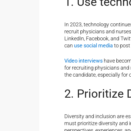
1. Use techn
In 2023, technology continue
recruit physicians and nurse
LinkedIn, Facebook, and Twitt
can
use social media
to post
Video interviews
have become 
for recruiting physicians and 
the candidate, especially for
2. Prioritize
Diversity and inclusion are e
must prioritize diversity and 
perspectives, experiences, an