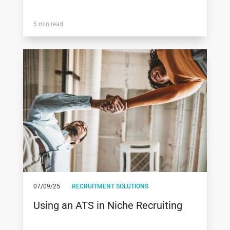
5 min read
07/09/25
RECRUITMENT SOLUTIONS
Using an ATS in Niche Recruiting