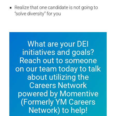
Realize that one candidate is not going to
“solve diversity” for you
What are your DEI
initiatives and goals?
Reach out to someone
on our team today to talk
about utilizing the
Careers Network
powered by Momentive
(Formerly YM Careers
Network) to help!