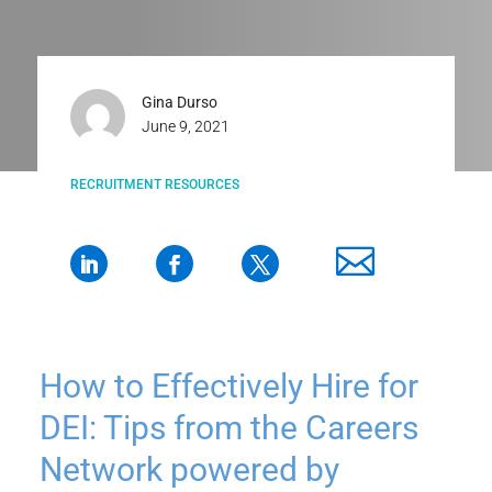
Gina Durso
June 9, 2021
RECRUITMENT RESOURCES
How to Effectively Hire for
DEI: Tips from the Careers
Network powered by