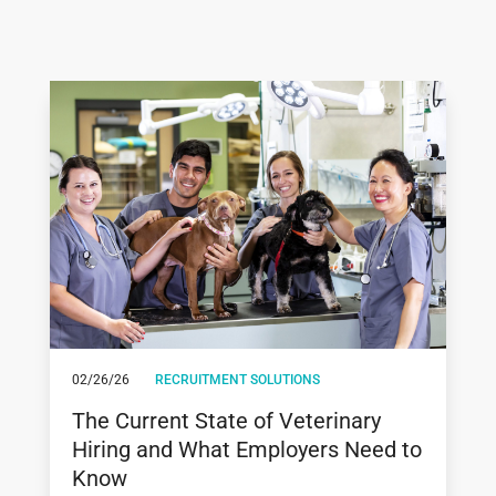
02/26/26
RECRUITMENT SOLUTIONS
The Current State of Veterinary
Hiring and What Employers Need to
Know