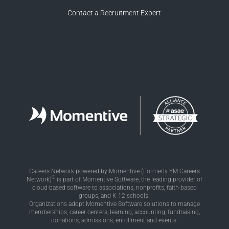
Contact a Recruitment Expert
Careers Network powered by Momentive (Formerly YM Careers
®
Network)
is part of Momentive Software, the leading provider of
cloud-based software to associations, nonprofits, faith-based
groups, and K-12 schools.
Organizations adopt Momentive Software solutions to manage
memberships, career centers, learning, accounting, fundraising,
donations, admissions, enrollment and events.