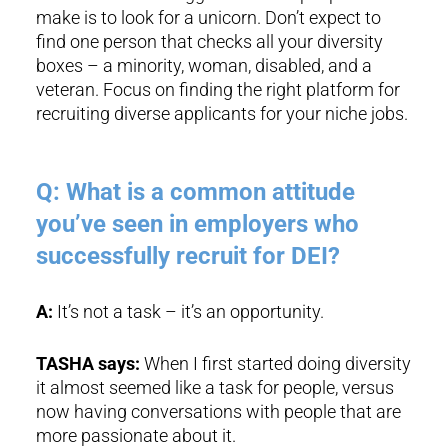
make is to look for a unicorn. Don’t expect to
find one person that checks all your diversity
boxes – a minority, woman, disabled, and a
veteran. Focus on finding the right platform for
recruiting diverse applicants for your niche jobs.
Q: What is a common attitude
you’ve seen in employers who
successfully recruit for DEI?
A:
It’s not a task – it’s an opportunity.
TASHA says:
When I first started doing diversity
it almost seemed like a task for people, versus
now having conversations with people that are
more passionate about it.