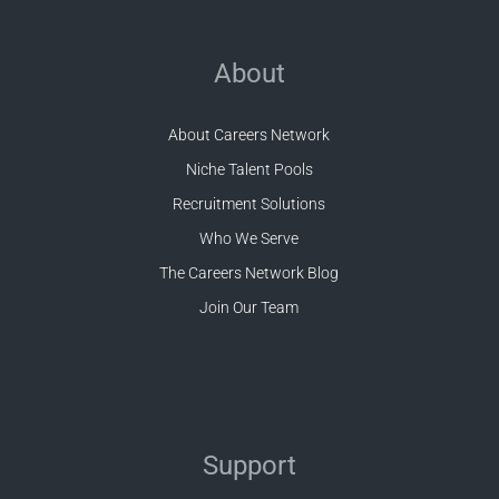
About
About Careers Network
Niche Talent Pools
Recruitment Solutions
Who We Serve
The Careers Network Blog
Join Our Team
Support