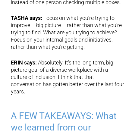
instead of one person checking multiple boxes.
TASHA says:
Focus on what you’re trying to
improve – big picture – rather than what you’re
trying to find. What are you trying to achieve?
Focus on your internal goals and initiatives,
rather than what you’re getting.
ERIN says:
Absolutely. It’s the long term, big
picture goal of a diverse workplace with a
culture of inclusion. I think that that
conversation has gotten better over the last four
years.
A FEW TAKEAWAYS: What
we learned from our