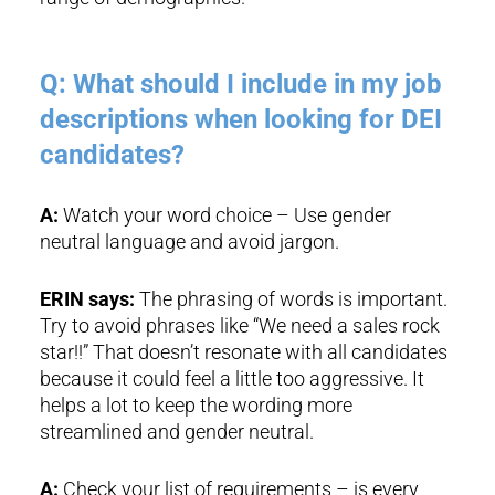
Q: What should I include in my job
descriptions when looking for DEI
candidates?
A:
Watch your word choice – Use gender
neutral language and avoid jargon.
ERIN says:
The phrasing of words is important.
Try to avoid phrases like “We need a sales rock
star!!” That doesn’t resonate with all candidates
because it could feel a little too aggressive. It
helps a lot to keep the wording more
streamlined and gender neutral.
A:
Check your list of requirements – is every