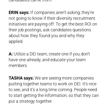
ERIN says:
If companies aren’t asking, they’re
not going to know if their diversity recruitment
initiatives are paying off. To get the best ROI on
their job postings, ask candidates questions
about how they found you and why they
applied.
A:
Utilize a DEI team, create one if you don’t
have one already, and educate your team
members.
TASHA says:
We are seeing more companies
putting together teams to work on DEI. It’s nice
to see, and it’s a long time coming. People need
to start getting the information, so that they can
put a strategy together.