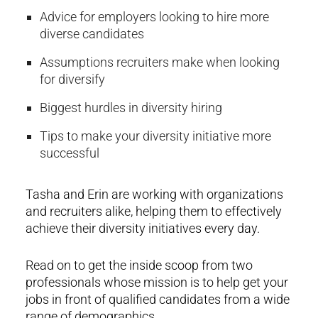
Advice for employers looking to hire more
diverse candidates
Assumptions recruiters make when looking
for diversify
Biggest hurdles in diversity hiring
Tips to make your diversity initiative more
successful
Tasha and Erin are working with organizations
and recruiters alike, helping them to effectively
achieve their diversity initiatives every day.
Read on to get the inside scoop from two
professionals whose mission is to help get your
jobs in front of qualified candidates from a wide
range of demographics.