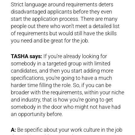
Strict language around requirements deters
disadvantaged applicants before they even
start the application process. There are many
people out there who won’t meet a detailed list
of requirements but would still have the skills
you need and be great for the job.
TASHA says:
If you’re already looking for
somebody in a targeted group with limited
candidates, and then you start adding more
specifications, you’re going to have a much
harder time filling the role. So, if you can be
broader with the requirements, within your niche
and industry, that is how you’re going to get
somebody in the door who might not have had
an opportunity before.
A:
Be specific about your work culture in the job