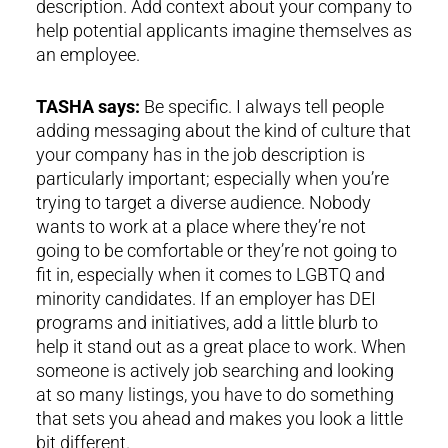
description. Add context about your company to
help potential applicants imagine themselves as
an employee.
TASHA says:
Be specific. I always tell people
adding messaging about the kind of culture that
your company has in the job description is
particularly important; especially when you’re
trying to target a diverse audience. Nobody
wants to work at a place where they’re not
going to be comfortable or they’re not going to
fit in, especially when it comes to LGBTQ and
minority candidates. If an employer has DEI
programs and initiatives, add a little blurb to
help it stand out as a great place to work. When
someone is actively job searching and looking
at so many listings, you have to do something
that sets you ahead and makes you look a little
bit different.