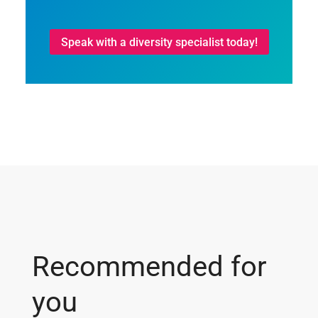
Speak with a diversity specialist today!
Recommended for
you