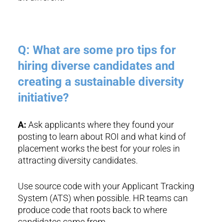
Q: What are some pro tips for
hiring diverse candidates and
creating a sustainable diversity
initiative?
A:
Ask applicants where they found your
posting to learn about ROI and what kind of
placement works the best for your roles in
attracting diversity candidates.
Use source code with your Applicant Tracking
System (ATS) when possible. HR teams can
produce code that roots back to where
candidates came from.