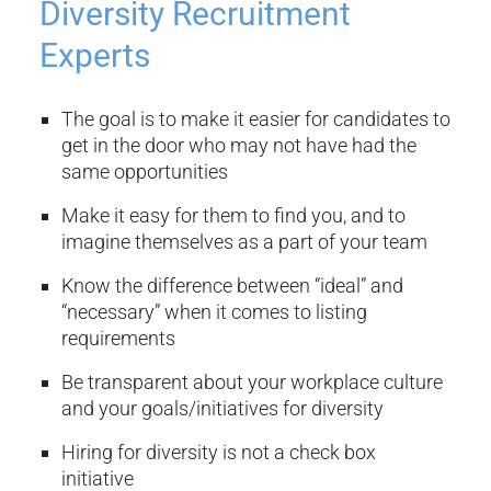
Diversity Recruitment
Experts
The goal is to make it easier for candidates to
get in the door who may not have had the
same opportunities
Make it easy for them to find you, and to
imagine themselves as a part of your team
Know the difference between “ideal” and
“necessary” when it comes to listing
requirements
Be transparent about your workplace culture
and your goals/initiatives for diversity
Hiring for diversity is not a check box
initiative