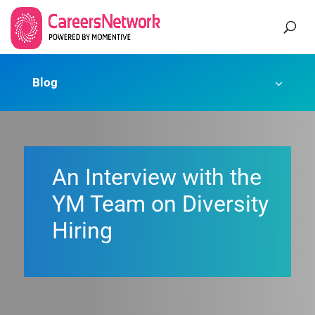
Blog
An Interview with the
YM Team on Diversity
Hiring