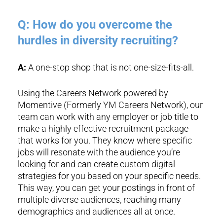
Q: How do you overcome the
hurdles in diversity recruiting?
A:
A one-stop shop that is not one-size-fits-all.
Using the Careers Network powered by
Momentive (Formerly YM Careers Network), our
team can work with any employer or job title to
make a highly effective recruitment package
that works for you. They know where specific
jobs will resonate with the audience you’re
looking for and can create custom digital
strategies for you based on your specific needs.
This way, you can get your postings in front of
multiple diverse audiences, reaching many
demographics and audiences all at once.