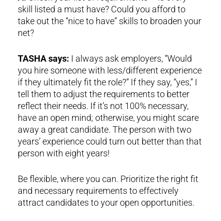
skill listed a must have? Could you afford to
take out the “nice to have” skills to broaden your
net?
TASHA says:
I always ask employers, “Would
you hire someone with less/different experience
if they ultimately fit the role?” If they say, “yes,” I
tell them to adjust the requirements to better
reflect their needs. If it’s not 100% necessary,
have an open mind; otherwise, you might scare
away a great candidate. The person with two
years’ experience could turn out better than that
person with eight years!
Be flexible, where you can. Prioritize the right fit
and necessary requirements to effectively
attract candidates to your open opportunities.