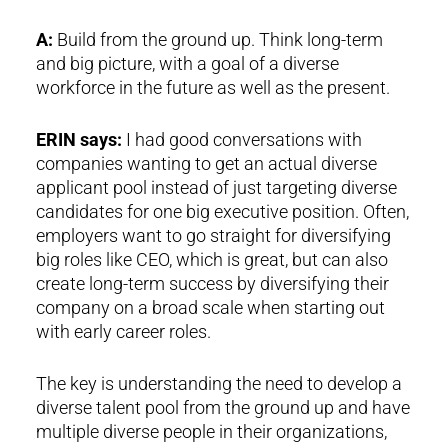
A:
Build from the ground up. Think long-term
and big picture, with a goal of a diverse
workforce in the future as well as the present.
ERIN says:
I had good conversations with
companies wanting to get an actual diverse
applicant pool instead of just targeting diverse
candidates for one big executive position. Often,
employers want to go straight for diversifying
big roles like CEO, which is great, but can also
create long-term success by diversifying their
company on a broad scale when starting out
with early career roles.
The key is understanding the need to develop a
diverse talent pool from the ground up and have
multiple diverse people in their organizations,