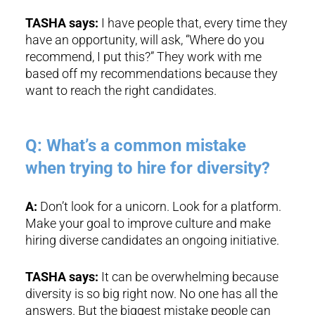
TASHA says:
I have people that, every time they
have an opportunity, will ask, “Where do you
recommend, I put this?” They work with me
based off my recommendations because they
want to reach the right candidates.
Q: What’s a common mistake
when trying to hire for diversity?
A:
Don’t look for a unicorn. Look for a platform.
Make your goal to improve culture and make
hiring diverse candidates an ongoing initiative.
TASHA says:
It can be overwhelming because
diversity is so big right now. No one has all the
answers. But the biggest mistake people can