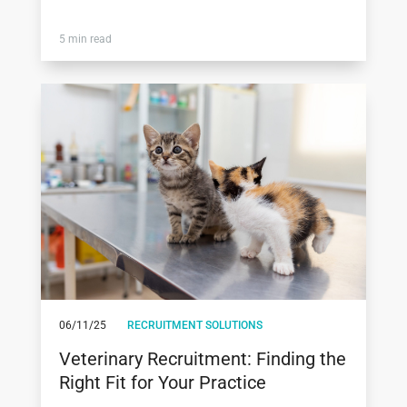
5 min read
06/11/25
RECRUITMENT SOLUTIONS
Veterinary Recruitment: Finding the
Right Fit for Your Practice