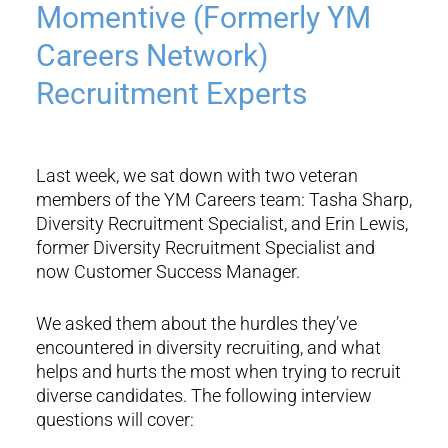
Momentive (Formerly YM
Careers Network)
Recruitment Experts
Last week, we sat down with two veteran
members of the YM Careers team: Tasha Sharp,
Diversity Recruitment Specialist, and Erin Lewis,
former Diversity Recruitment Specialist and
now Customer Success Manager.
We asked them about the hurdles they’ve
encountered in diversity recruiting, and what
helps and hurts the most when trying to recruit
diverse candidates. The following interview
questions will cover: