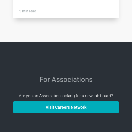
5 min read
For Associations
Are you an Association looking for a new job board?
Visit Careers Network