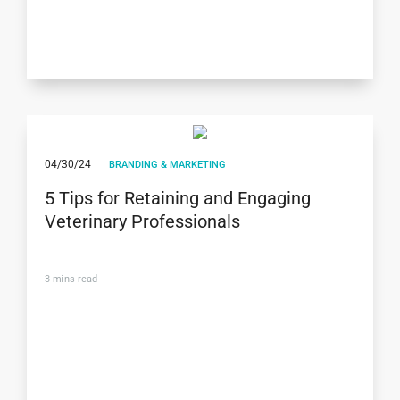
04/30/24
BRANDING & MARKETING
5 Tips for Retaining and Engaging
Veterinary Professionals
3
mins read