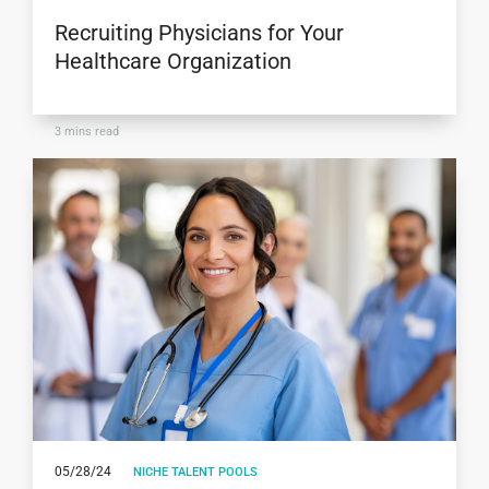
Recruiting Physicians for Your
Healthcare Organization
3
mins read
05/28/24
NICHE TALENT POOLS