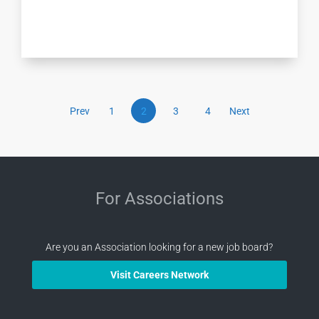
Prev
1
2
3
4
Next
For Associations
Are you an Association looking for a new job board?
Visit Careers Network