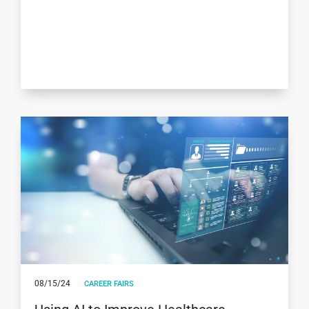
08/15/24
CAREER FAIRS