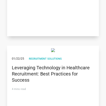
01/22/25
RECRUITMENT SOLUTIONS
Leveraging Technology in Healthcare
Recruitment: Best Practices for
Success
4
mins read