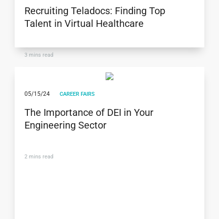
Recruiting Teladocs: Finding Top
Talent in Virtual Healthcare
3
mins read
05/15/24
CAREER FAIRS
The Importance of DEI in Your
Engineering Sector
2
mins read