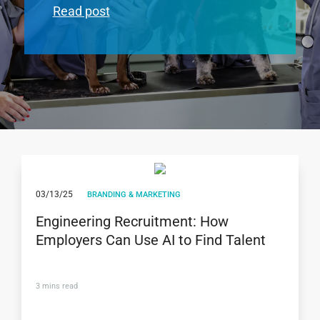
Read post
03/13/25
BRANDING & MARKETING
Engineering Recruitment: How
Employers Can Use AI to Find Talent
3
mins read