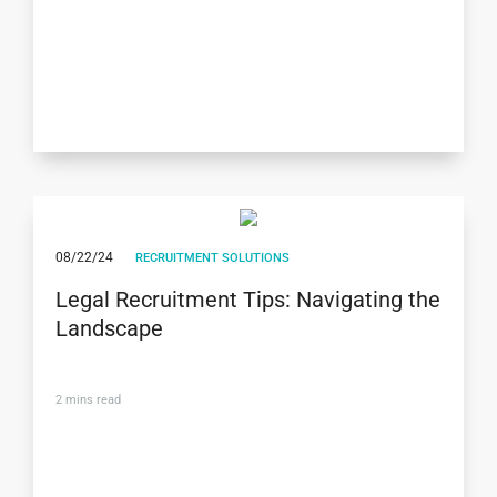
08/22/24
RECRUITMENT SOLUTIONS
Legal Recruitment Tips: Navigating the
Landscape
2
mins read