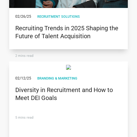
02/26/25
RECRUITMENT SOLUTIONS
Recruiting Trends in 2025 Shaping the
Future of Talent Acquisition
2
mins read
02/12/25
BRANDING & MARKETING
Diversity in Recruitment and How to
Meet DEI Goals
5
mins read