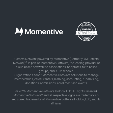
Careers Network powered by Momentive (Formerly YM Careers
®
Network)
is part of Momentive Software, the leading provider of
cloud-based software to associations, nonprofits, faith-based
groups, and K-12 schools.
Organizations adopt Momentive Software solutions to manage
memberships, career centers, learning, accounting, fundraising,
donations, admissions, enrollment and events.
© 2026 Momentive Software Holdco, LLC. All rights reserved.
Momentive Software™ and all respective logos are trademarks or
registered trademarks of Momentive Software Holdco, LLC, and its
affiliates.