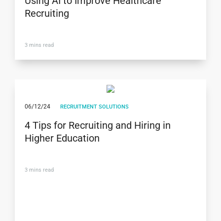
Using AI to Improve Healthcare
Recruiting
3
mins read
06/12/24
RECRUITMENT SOLUTIONS
4 Tips for Recruiting and Hiring in
Higher Education
3
mins read