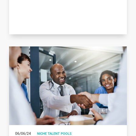
06/06/24
NICHE TALENT POOLS