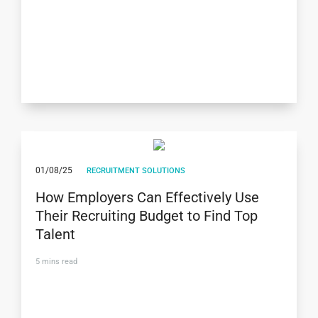
01/08/25
RECRUITMENT SOLUTIONS
How Employers Can Effectively Use
Their Recruiting Budget to Find Top
Talent
5
mins read