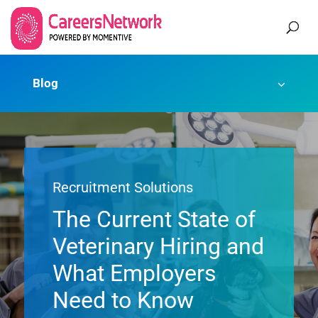
Blog
Recruitment Solutions
The Current State of
Veterinary Hiring and
What Employers
Need to Know