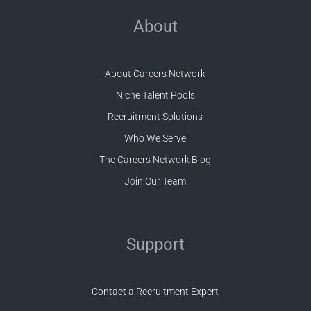
About
About Careers Network
Niche Talent Pools
Recruitment Solutions
Who We Serve
The Careers Network Blog
Join Our Team
Support
Contact a Recruitment Expert