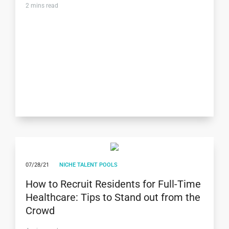
2
mins read
07/28/21
NICHE TALENT POOLS
How to Recruit Residents for Full-Time
Healthcare: Tips to Stand out from the
Crowd