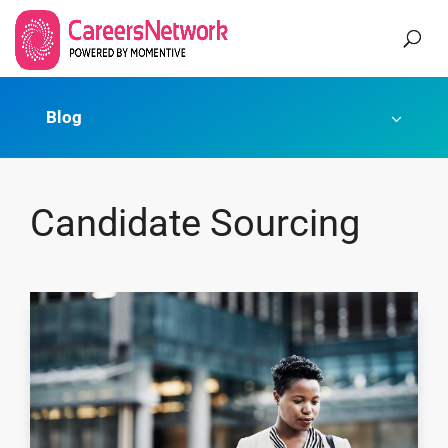
Blog
Candidate Sourcing