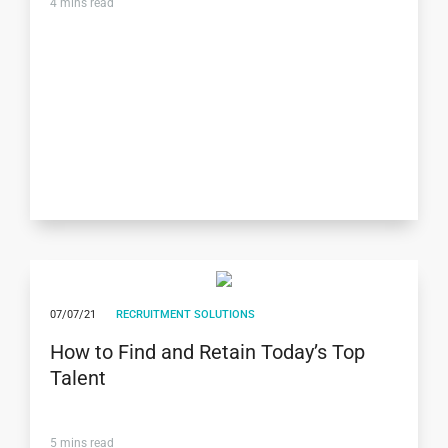
4
mins read
07/07/21
RECRUITMENT SOLUTIONS
How to Find and Retain Today’s Top
Talent
5
mins read