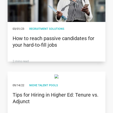
03/01/23
RECRUITMENT SOLUTIONS
How to reach passive candidates for
your hard-to-fill jobs
2
mins read
09/14/22
NICHE TALENT POOLS
Tips for Hiring in Higher Ed: Tenure vs.
Adjunct