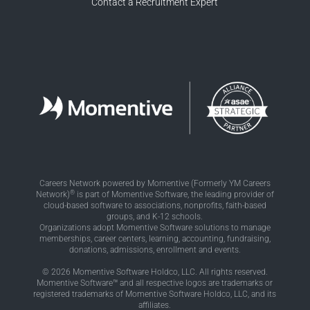
Contact a Recruitment Expert
Careers Network powered by Momentive (Formerly YM Careers
®
Network)
is part of Momentive Software, the leading provider of
cloud-based software to associations, nonprofits, faith-based
groups, and K-12 schools.
Organizations adopt Momentive Software solutions to manage
memberships, career centers, learning, accounting, fundraising,
donations, admissions, enrollment and events.
© 2026 Momentive Software Holdco, LLC. All rights reserved.
Momentive Software™ and all respective logos are trademarks or
registered trademarks of Momentive Software Holdco, LLC, and its
affiliates.