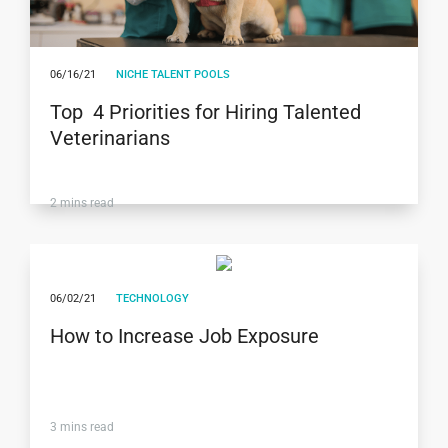
06/16/21
NICHE TALENT POOLS
Top 4 Priorities for Hiring Talented
Veterinarians
2
mins read
06/02/21
TECHNOLOGY
How to Increase Job Exposure
3
mins read