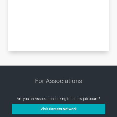
For Associations
Are you an Association looking for a new job board?
Visit Careers Network