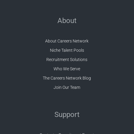
About
About Careers Network
Niche Talent Pools
Recruitment Solutions
Who We Serve
The Careers Network Blog
Join Our Team
Support