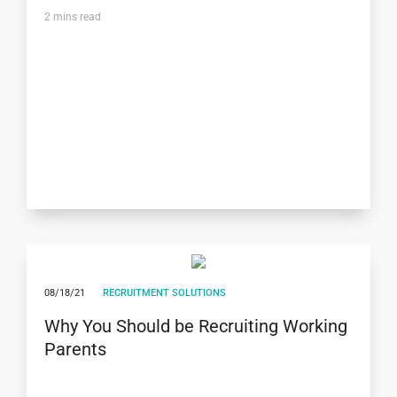
2
mins read
08/18/21
RECRUITMENT SOLUTIONS
Why You Should be Recruiting Working
Parents